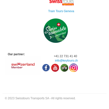
Train Tours Geneva
Our partner:
+41 22 731 41 40
info@keytours.
ch
© 2023 Swisstours Transports SA - All rights reserved.