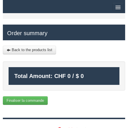
HOME
Order summary
SITEMAP
$
Back to the products list
MY CART
SIGN IN
Total Amount:
CHF
0
/
$
0
Finaliser la commande